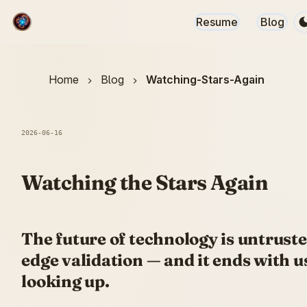
Resume
Blog
Home
Blog
Watching-Stars-Again
2026-06-16
Watching the Stars Again
The future of technology is untrust
edge validation — and it ends with u
looking up.