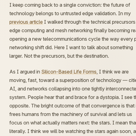
I keep coming back to a single conviction: the future of
technology belongs to
untrusted edge validation
. In my
previous article
I walked through the technical precursor
edge computing and mesh networking finally becoming re
opening a new telecommunications cycle the way every p
networking shift did. Here I want to talk about something
larger. Not the precursors, but the destination.
As I argued in
Silicon-Based Life Forms
, I think we are
moving, fast, toward a
superposition of technology
— citi
AI, and networks collapsing into one tightly interconnect
system. People hear that and brace for a dystopia. I see 
opposite. The bright outcome of that convergence is that 
frees humans from the machinery of survival and lets us
focus on what actually matters next: the stars. I mean tha
literally. I think we will be watching the stars again soon, 