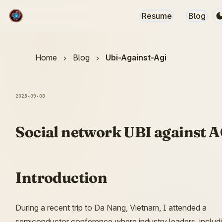
Resume
Blog
Home
Blog
Ubi-Against-Agi
2025-09-08
Social network UBI against 
Introduction
During a recent trip to Da Nang, Vietnam, I attended a
semiconductor conference where industry leaders, includ