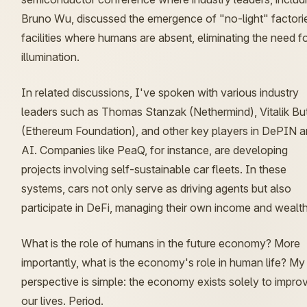
Bruno Wu, discussed the emergence of "no-light" factor
facilities where humans are absent, eliminating the need f
illumination.
In related discussions, I've spoken with various industry
leaders such as Thomas Stanzak (Nethermind), Vitalik But
(Ethereum Foundation), and other key players in DePIN 
AI. Companies like PeaQ, for instance, are developing
projects involving self-sustainable car fleets. In these
systems, cars not only serve as driving agents but also
participate in DeFi, managing their own income and wealth
What is the role of humans in the future economy? More
importantly, what is the economy's role in human life? My
perspective is simple: the economy exists solely to impro
our lives. Period.