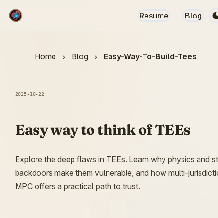
Resume
Blog
Home
Blog
Easy-Way-To-Build-Tees
2025-10-22
Easy way to think of TEEs
Explore the deep flaws in TEEs. Learn why physics and s
backdoors make them vulnerable, and how multi-jurisdicti
MPC offers a practical path to trust.