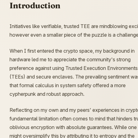
Introduction
Initiatives like verifiable, trusted TEE are mindblowing exci
however even a smaller piece of the puzzle is a challenge
When I first entered the crypto space, my background in
hardware led me to appreciate the community's strong
preference against using Trusted Execution Environments
(TEEs) and secure enclaves. The prevailing sentiment wa
that formal calculus in system safety offered a more
cypherpunk and robust approach.
Reflecting on my own and my peers' experiences in crypt
fundamental limitation often comes to mind that hinders tr
oblivious encryption with absolute guarantees. While one
might oversimplify this by attributing it to entropy and the